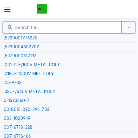
Demand Components
,5930001776325
,5930004602702
,5970000617136
.0027UF/100V METAL POLY
.015UF 1000V MET POLY
.05-9733
.33UF/640V METAL POLY
0-1393260-7
00-8016-090-296-702
006-1020949
007-6718-328
007-6718466