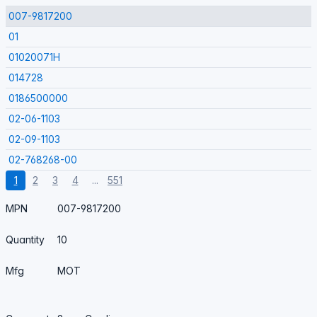
007-9817200
01
01020071H
014728
0186500000
02-06-1103
02-09-1103
02-768268-00
1
2
3
4
...
551
MPN
007-9817200
Quantity
10
Mfg
MOT