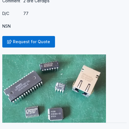
Comment
2 are Cerdips
D/C
77
NSN
Request for Quote